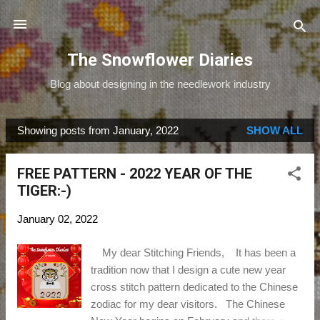
Skip to main content
The Snowflower Diaries
Blog about designing in the needlework industry
Showing posts from January, 2022
SHOW ALL
P
o
FREE PATTERN - 2022 YEAR OF THE
s
TIGER:-)
t
s
January 02, 2022
My dear Stitching Friends, It has been a
tradition now that I design a cute new year
cross stitch pattern dedicated to the Chinese
zodiac for my dear visitors. The Chinese