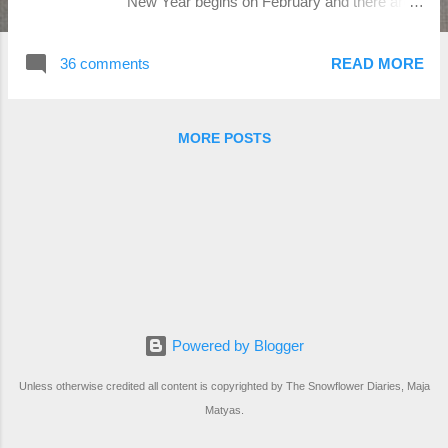
New Year begins on February and there are
12 animals to which certain years
correspond. 2022 will be the year of the
36 comments
READ MORE
Water Tiger, which only occurs every 60
years. This Chinese zodiac sign is known for
its power, boldness and predilection for doing
MORE POSTS
everything big, and this year is all about going
big or going home, according to Susan Levitt,
author of Taoist Astrology: A Handbook of the
Authentic Chinese Tradition. The design is for
DMC threads, but feel free to use any other
brand you like!:-) The pattern is av...
Powered by Blogger
Unless otherwise credited all content is copyrighted by The Snowflower Diaries, Maja
Matyas.